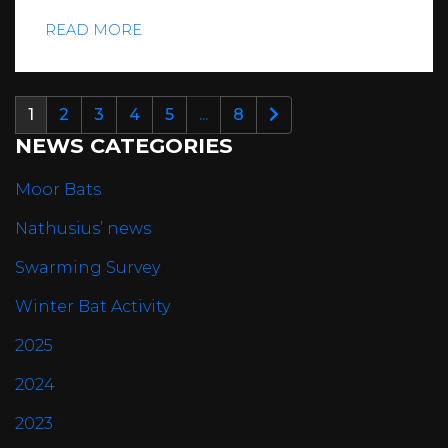
READ MORE
1
2
3
4
5
...
8
NEWS CATEGORIES
Moor Bats
Nathusius’ news
Swarming Survey
Winter Bat Activity
2025
2024
2023