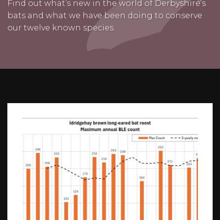
Find out what’s new in the world of Derbyshire’s
bats and what we have been doing to conserve
our twelve known species.