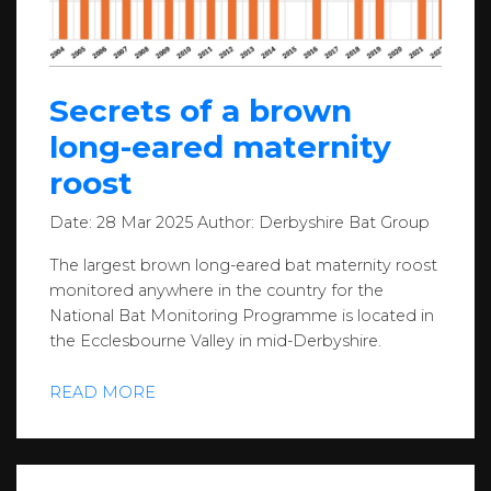
Secrets of a brown
long-eared maternity
roost
Date:
28 Mar 2025
Author:
Derbyshire Bat Group
The largest brown long-eared bat maternity roost
monitored anywhere in the country for the
National Bat Monitoring Programme is located in
the Ecclesbourne Valley in mid-Derbyshire.
READ MORE