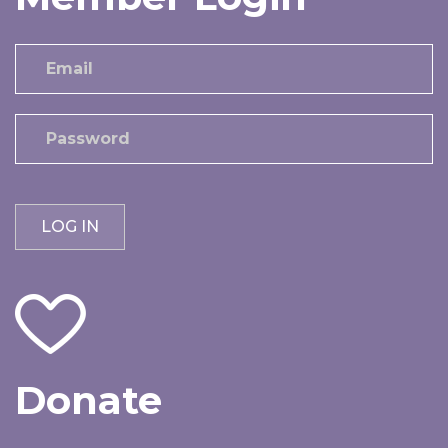
Donate