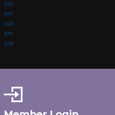
2022
2021
2020
2019
2018
Member Login