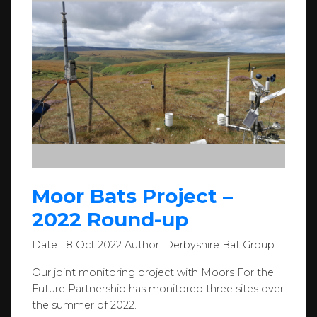
Moor Bats Project –
2022 Round-up
Date:
18 Oct 2022
Author:
Derbyshire Bat Group
Our joint monitoring project with Moors For the
Future Partnership has monitored three sites over
the summer of 2022.