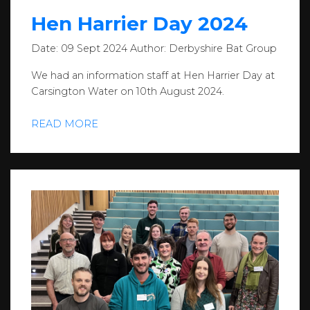
Hen Harrier Day 2024
Date:
09 Sept 2024
Author:
Derbyshire Bat Group
We had an information staff at Hen Harrier Day at
Carsington Water on 10th August 2024.
READ MORE