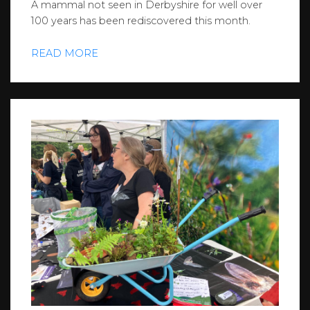
A mammal not seen in Derbyshire for well over
100 years has been rediscovered this month.
READ MORE