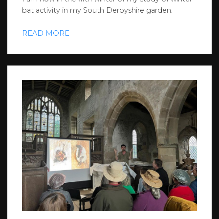
bat activity in my South Derbyshire garden.
READ MORE