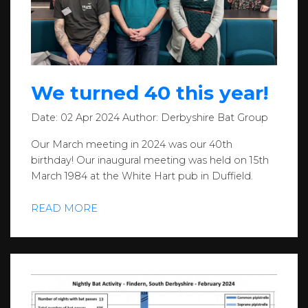
We turned 40 this year!
Date:
02 Apr 2024
Author:
Derbyshire Bat Group
Our March meeting in 2024 was our 40th
birthday! Our inaugural meeting was held on 15th
March 1984 at the White Hart pub in Duffield.
READ MORE