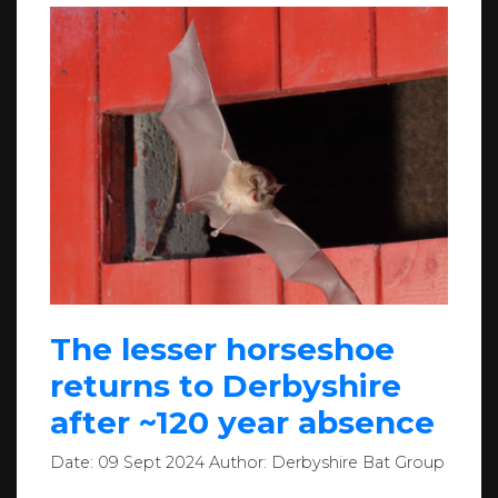
The lesser horseshoe
returns to Derbyshire
after ~120 year absence
Date:
09 Sept 2024
Author:
Derbyshire Bat Group