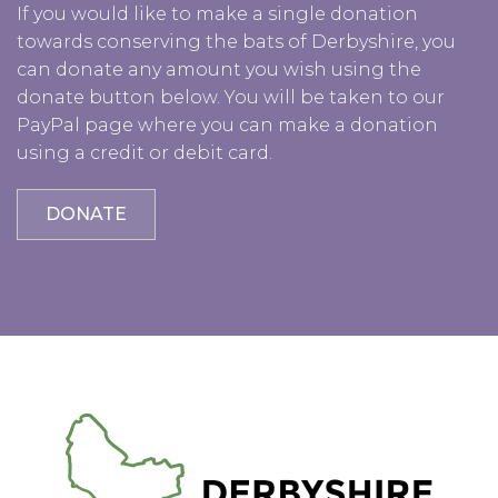
If you would like to make a single donation
towards conserving the bats of Derbyshire, you
can donate any amount you wish using the
donate button below. You will be taken to our
PayPal page where you can make a donation
using a credit or debit card.
DONATE