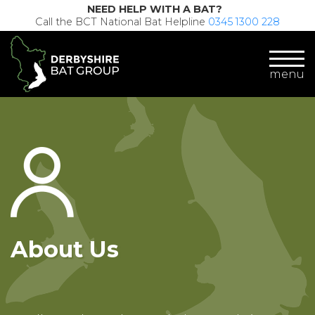
NEED HELP WITH A BAT?
Call the BCT National Bat Helpline
0345 1300 228
menu
About Us