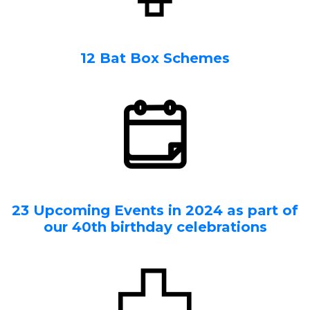
12 Bat Box Schemes
23 Upcoming Events in 2024 as part of
our 40th birthday celebrations