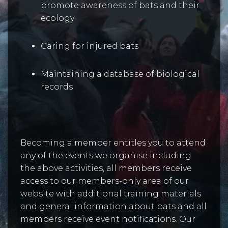
promote awareness of bats and their
ecology
Caring for injured bats
Maintaining a database of biological
records
Becoming a member entitles you to attend
any of the events we organise including
the above activities, all members receive
access to our members-only area of our
website with additional training materials
and general information about bats and all
members receive event notifications. Our