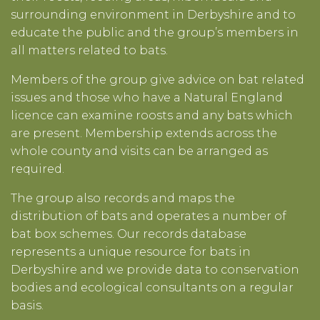
surrounding environment in Derbyshire and to
educate the public and the group’s members in
all matters related to bats.
Members of the group give advice on bat related
issues and those who have a Natural England
licence can examine roosts and any bats which
are present. Membership extends across the
whole county and visits can be arranged as
required.
The group also records and maps the
distribution of bats and operates a number of
bat box schemes. Our records database
represents a unique resource for bats in
Derbyshire and we provide data to conservation
bodies and ecological consultants on a regular
basis.