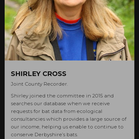
SHIRLEY CROSS
Joint County Recorder.
Shirley joined the committee in 2015 and
searches our database when we receive
requests for bat data from ecological
consultancies which provides a large source of
our income, helping us enable to continue to
conserve Derbyshire’s bats.