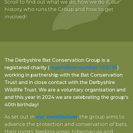
Scroll to find out what we do, how we do it, our
history, who runs the Group and how to get
involved!
The Derbyshire Bat Conservation Group is a
registered charity (
registration number 1139339
)
working in partnership with the Bat Conservation
Trust and in close contact with the Derbyshire
Wildlife Trust. We are a voluntary organisation and
and this year in 2024 we are celebrating the group's
40th birthday!
As set out in
our constitution
, the group aims to
advance the protection and conservation of bats,
their roosts, feeding areas, hibernacula and