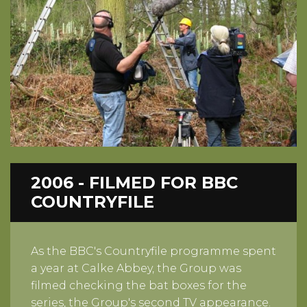
2006 - FILMED FOR BBC
COUNTRYFILE
As the BBC's Countryfile programme spent
a year at Calke Abbey, the Group was
filmed checking the bat boxes for the
series, the Group's second TV appearance.