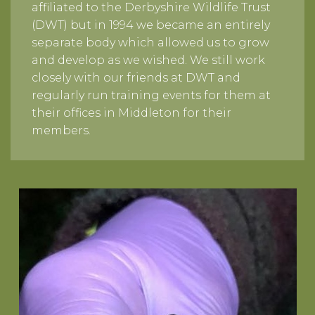
affiliated to the Derbyshire Wildlife Trust
(DWT) but in 1994 we became an entirely
separate body which allowed us to grow
and develop as we wished. We still work
closely with our friends at DWT and
regularly run training events for them at
their offices in Middleton for their
members.