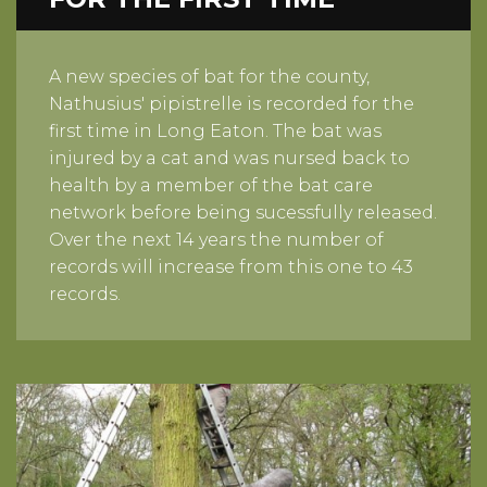
A new species of bat for the county,
Nathusius' pipistrelle is recorded for the
first time in Long Eaton. The bat was
injured by a cat and was nursed back to
health by a member of the bat care
network before being sucessfully released.
Over the next 14 years the number of
records will increase from this one to 43
records.