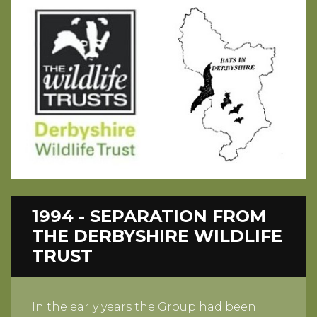
1994 - SEPARATION FROM
THE DERBYSHIRE WILDLIFE
TRUST
In the early years the Group had been