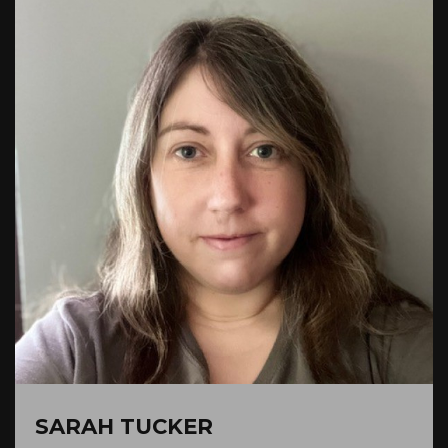
SARAH TUCKER