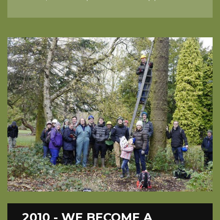
2010 - WE BECOME A