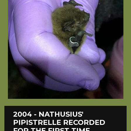
2004 - NATHUSIUS'
PIPISTRELLE RECORDED
FOR THE FIRST TIME