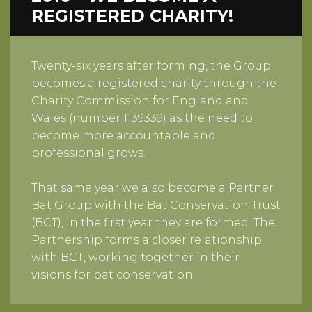
REGISTERED CHARITY!
Twenty-six years after forming, the Group
becomes a registered charity through the
Charity Commission for England and
Wales (number 1139339) as the need to
become more accountable and
professional grows.
That same year we also become a Partner
Bat Group with the Bat Conservation Trust
(BCT), in the first year they are formed. The
Partnership forms a closer relationship
with BCT, working together in their
visions for bat conservation.