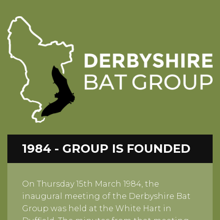
1984 - GROUP IS FOUNDED
On Thursday 15th March 1984, the
inaugural meeting of the Derbyshire Bat
Group was held at the White Hart in