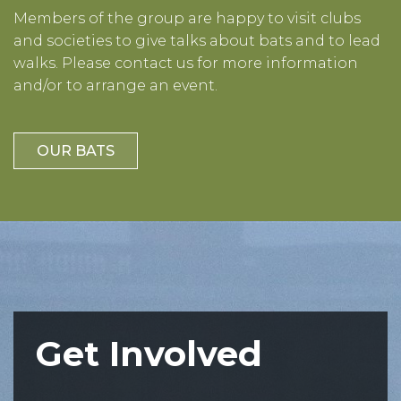
Members of the group are happy to visit clubs
and societies to give talks about bats and to lead
walks. Please contact us for more information
and/or to arrange an event.
OUR BATS
Get Involved