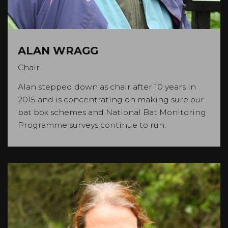
ALAN WRAGG
Chair
Alan stepped down as chair after 10 years in
2015 and is concentrating on making sure our
bat box schemes and National Bat Monitoring
Programme surveys continue to run.