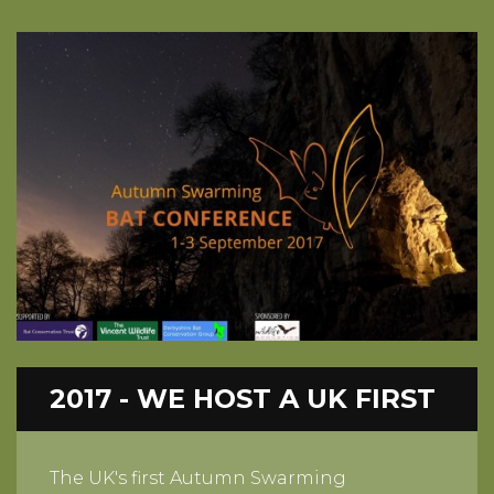
2017 - WE HOST A UK FIRST
The UK's first Autumn Swarming