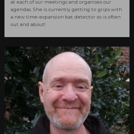
at each of our meetings and organises our
agendas. She is currently getting to grips with
a new time-expansion bat detector so is often
out and about!