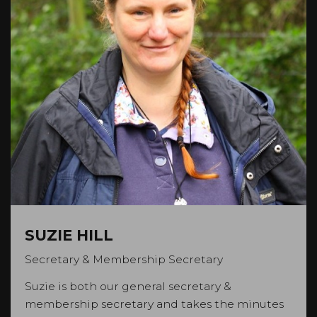
SUZIE HILL
Secretary & Membership Secretary
Suzie is both our general secretary &
membership secretary and takes the minutes