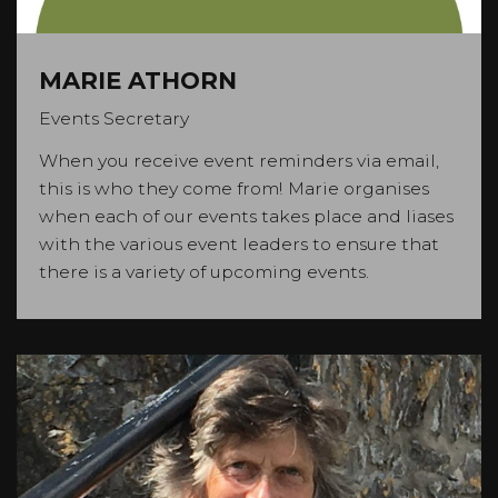
MARIE ATHORN
Events Secretary
When you receive event reminders via email,
this is who they come from! Marie organises
when each of our events takes place and liases
with the various event leaders to ensure that
there is a variety of upcoming events.