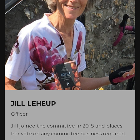
JILL LEHEUP
Officer
Jill joined the committee in 2018 and places
her vote on any committee business required.