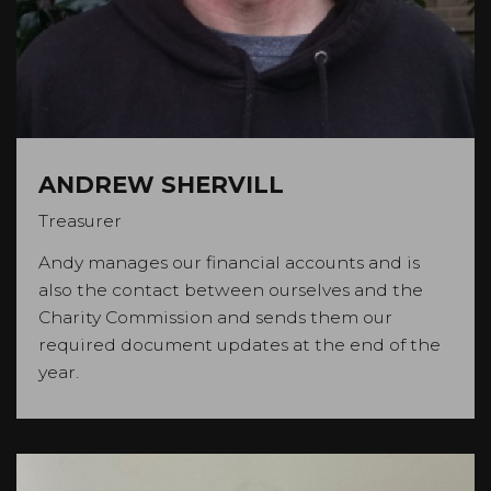
ANDREW SHERVILL
Treasurer
Andy manages our financial accounts and is
also the contact between ourselves and the
Charity Commission and sends them our
required document updates at the end of the
year.