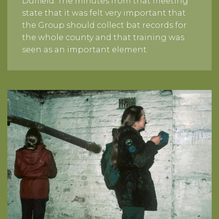
Duffield. The minutes from that meeting
state that it was felt very important that
the Group should collect bat records for
the whole county and that training was
seen as an important element.