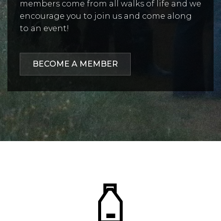
members come from all walks of life and we
encourage you to join us and come along
to an event!
BECOME A MEMBER