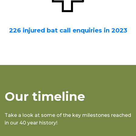
226 injured bat call enquiries in 2023
Our timeline
Take a look at some of the key milestones reached
in our 40 year history!