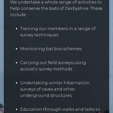
We undertake a whole range of activities to
help conserve the bats of Derbyshire. These
include:
Training our members in a range of
survey techniques
Monitoring bat box schemes
Carrying out field surveys using
acoustic survey methods
Undertaking winter hibernation
surveys of caves and other
underground structures
Education through walks and talks to