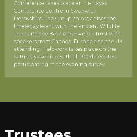
Conference takes place at the Hayes
Conference Centre in Swanwick,
Derbyshire. The Group co-organises the
three-day event with the Vincent Wildlife
Trust and the Bat Conservation Trust with
speakers from Canada, Europe and the UK
attending. Fieldwork takes place on the
Saturday evening with all 100 delegates
participating in the evening survey.
Trustees