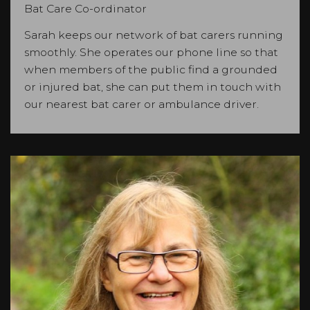
Bat Care Co-ordinator
Sarah keeps our network of bat carers running
smoothly. She operates our phone line so that
when members of the public find a grounded
or injured bat, she can put them in touch with
our nearest bat carer or ambulance driver.