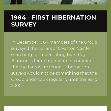
1984 - FIRST HIBERNATION
SURVEY
In December 1984 members of the Group
surveyed the cellars of Elvaston Castle
searching for hibernating bats. Roy
Branson, a founding member comments
that no bats were found. Hibernation
surveys would not be something that the
Group undertook regularly until the early
2000's.