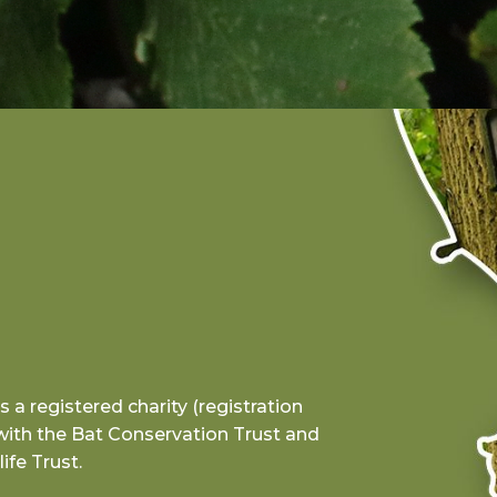
a registered charity (registration
with the Bat Conservation Trust and
ife Trust.