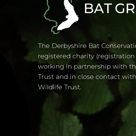
The Derbyshire Bat Conservati
registered charity (registrati
working in partnership with t
Trust and in close contact wit
Wildlife Trust.