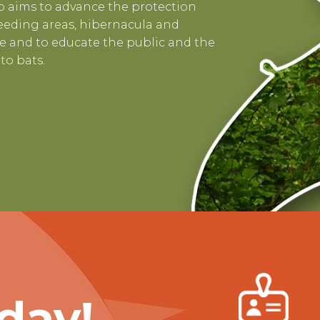
 aims to advance the protection
 feeding areas, hibernacula and
 and to educate the public and the
to bats.
day!