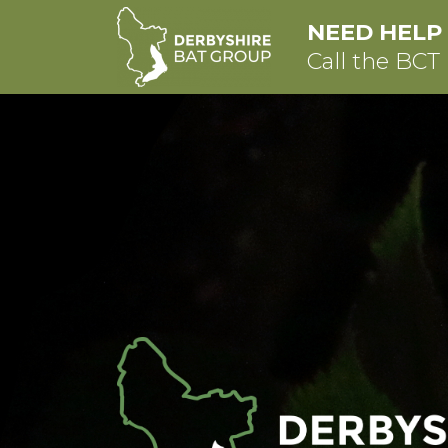
NEED HELP
Call the BCT