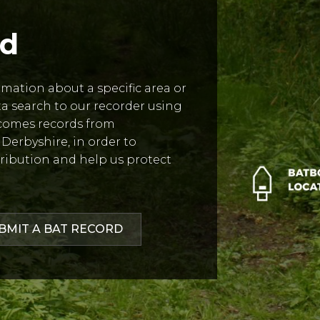
rd
ormation about a specific area or
ata search to our recorder using
comes records from
Derbyshire, in order to
ribution and help us protect
BMIT A BAT RECORD