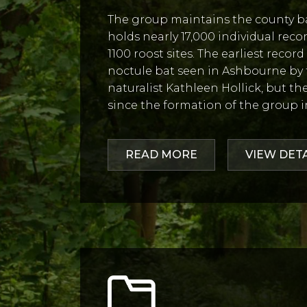
The group maintains the county bat
holds nearly 17,000 individual reco
1100 roost sites. The earliest recor
noctule bat seen in Ashbourne by
naturalist Kathleen Hollick, but t
since the formation of the group i
READ MORE
VIEW DET