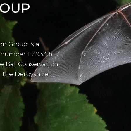
on Group is a
on number 1139339)
he Bat Conservation
h the Derbyshire