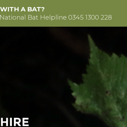
 WITH A BAT?
 National Bat Helpline
0345 1300 228