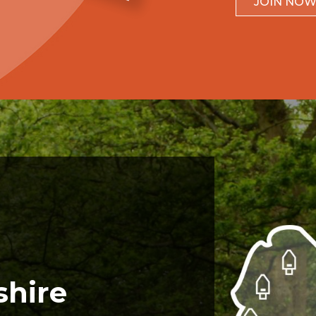
JOIN NO
shire