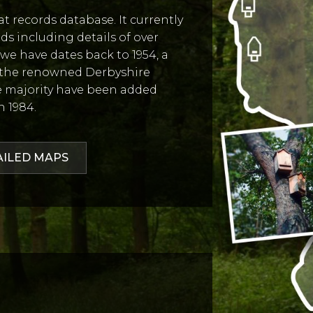
 records database. It currently
rds including details of over
d we have dates back to 1954, a
 the renowned Derbyshire
he majority have been added
n 1984.
AILED MAPS