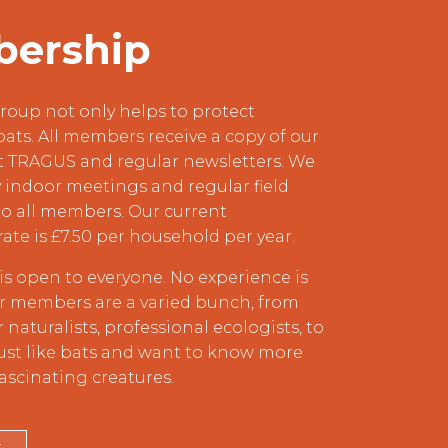
ership
roup not only helps to protect
bats. All members receive a copy of our
t TRAGUS and regular newsletters. We
indoor meetings and regular field
o all members. Our current
rate is £7.50 per household per year.
s open to everyone. No experience is
ur members are a varied bunch, from
naturalists, professional ecologists, to
ust like bats and want to know more
ascinating creatures.