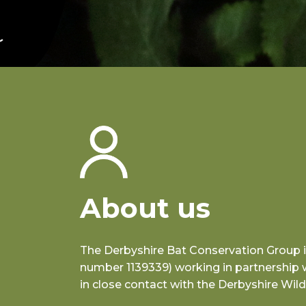
About us
The Derbyshire Bat Conservation Group is 
number 1139339) working in partnership 
in close contact with the Derbyshire Wildl