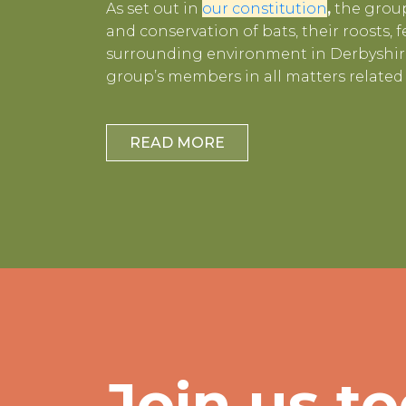
As set out in
our constitution
,
the group
and conservation of bats, their roosts,
surrounding environment in Derbyshire
group’s members in all matters related 
READ MORE
Join us to