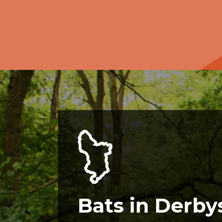
Bats in Derby