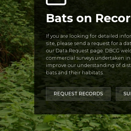
Bats on Reco
If you are looking for detailed inf
site, please send a request for a d
our Data Request page. DBCG wel
commercial surveys undertaken in 
improve our understanding of dist
bats and their habitats.
REQUEST RECORDS
SU