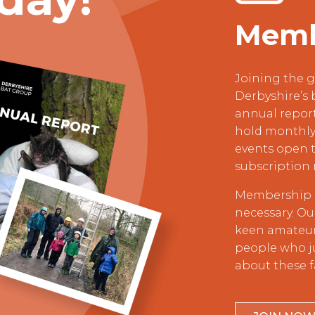
Memb
Joining the g
Derbyshire’s 
annual repor
hold monthly 
events open t
subscription 
Membership i
necessary. O
keen amateur 
people who j
about these f