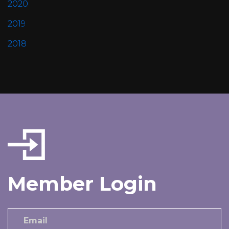
2020
2019
2018
Member Login