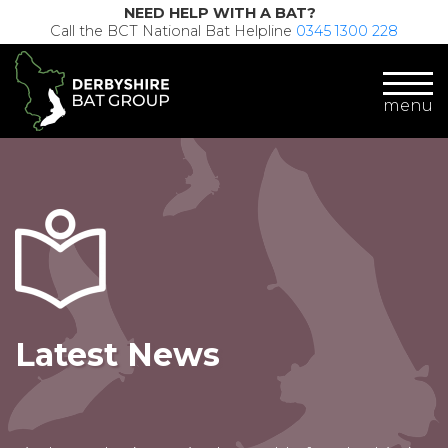
NEED HELP WITH A BAT?
Call the BCT National Bat Helpline
0345 1300 228
menu
Latest News