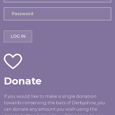
Donate
If you would like to make a single donation
towards conserving the bats of Derbyshire, you
can donate any amount you wish using the