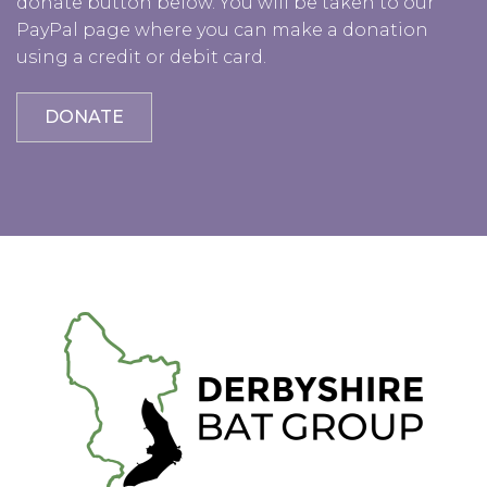
donate button below. You will be taken to our
PayPal page where you can make a donation
using a credit or debit card.
DONATE