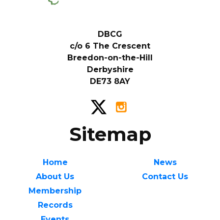
DBCG
c/o 6 The Crescent
Breedon-on-the-Hill
Derbyshire
DE73 8AY
Sitemap
Home
News
About Us
Contact Us
Membership
Records
Events