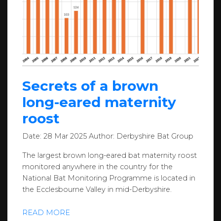
Secrets of a brown
long-eared maternity
roost
Date:
28 Mar 2025
Author:
Derbyshire Bat Group
The largest brown long-eared bat maternity roost
monitored anywhere in the country for the
National Bat Monitoring Programme is located in
the Ecclesbourne Valley in mid-Derbyshire.
READ MORE