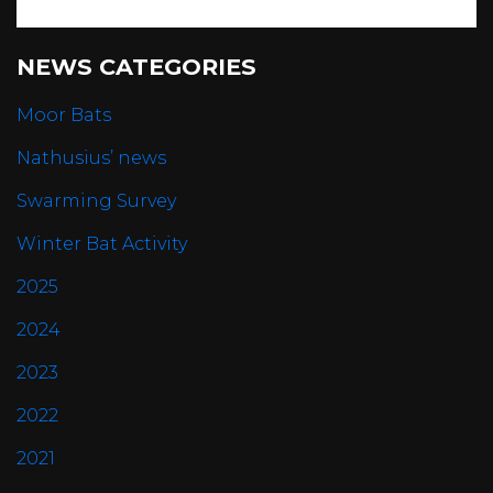
NEWS CATEGORIES
Moor Bats
Nathusius’ news
Swarming Survey
Winter Bat Activity
2025
2024
2023
2022
2021