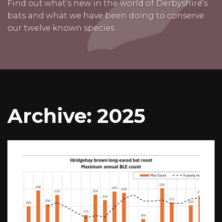
Find out what’s new in the world of Derbyshire’s
bats and what we have been doing to conserve
our twelve known species.
Archive: 2025