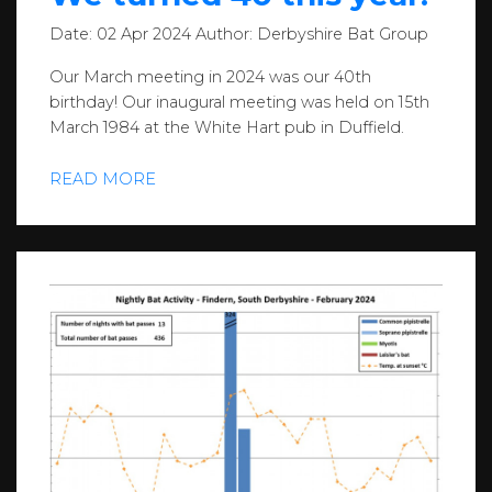
Date:
02 Apr 2024
Author:
Derbyshire Bat Group
Our March meeting in 2024 was our 40th
birthday! Our inaugural meeting was held on 15th
March 1984 at the White Hart pub in Duffield.
READ MORE