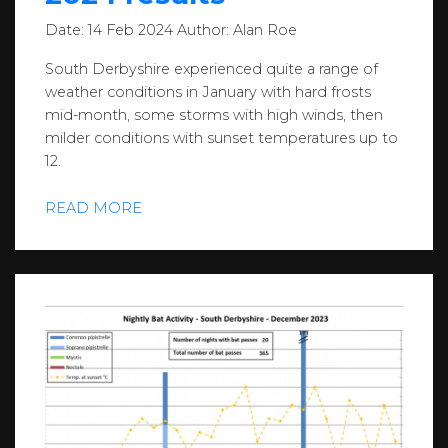
Date:
14 Feb 2024
Author:
Alan Roe
South Derbyshire experienced quite a range of
weather conditions in January with hard frosts
mid-month, some storms with high winds, then
milder conditions with sunset temperatures up to
12.
READ MORE