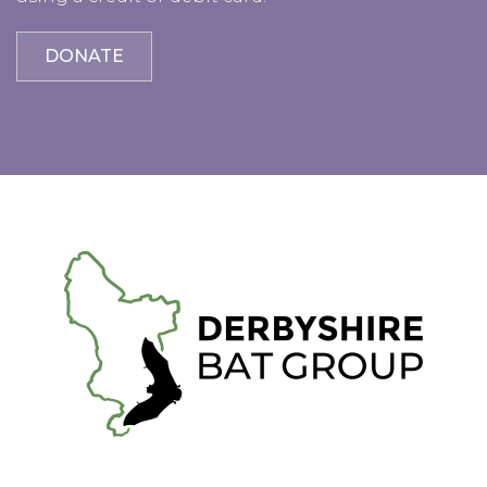
DONATE