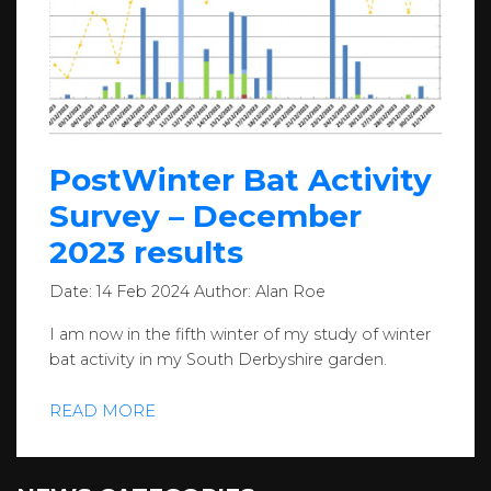
PostWinter Bat Activity
Survey – December
2023 results
Date:
14 Feb 2024
Author:
Alan Roe
I am now in the fifth winter of my study of winter
bat activity in my South Derbyshire garden.
READ MORE