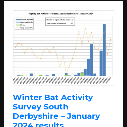
Winter Bat Activity
Survey South
Derbyshire – January
2024 results