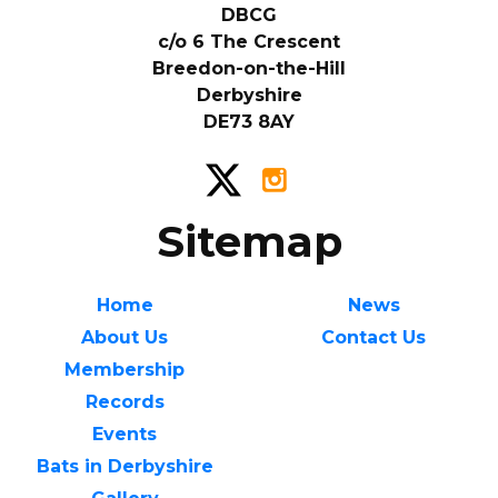
DBCG
c/o 6 The Crescent
Breedon-on-the-Hill
Derbyshire
DE73 8AY
Sitemap
Home
News
About Us
Contact Us
Membership
Records
Events
Bats in Derbyshire