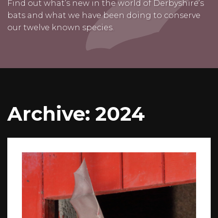
Find out what’s new in the world of Derbyshire’s
bats and what we have been doing to conserve
our twelve known species.
Archive: 2024