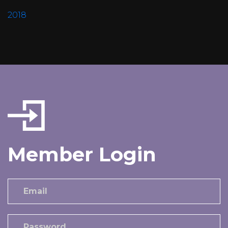
2018
Member Login