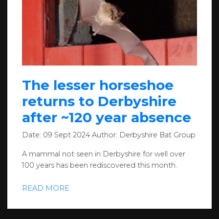
The lesser horseshoe
returns to Derbyshire
after ~120 year absence
Date:
09 Sept 2024
Author:
Derbyshire Bat Group
A mammal not seen in Derbyshire for well over
100 years has been rediscovered this month.
READ MORE