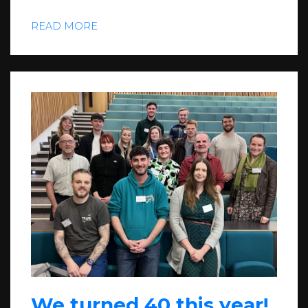
READ MORE
We turned 40 this year!