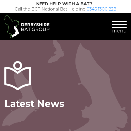
NEED HELP WITH A BAT?
Call the BCT National Bat Helpline
0345 1300 228
menu
Latest News