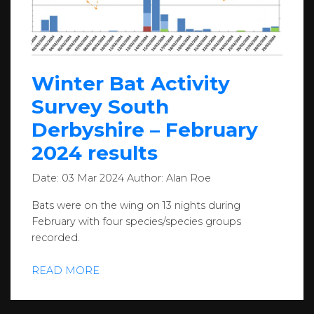
Winter Bat Activity
Survey South
Derbyshire – February
2024 results
Date:
03 Mar 2024
Author:
Alan Roe
Bats were on the wing on 13 nights during
February with four species/species groups
recorded.
READ MORE