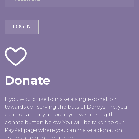
Donate
If you would like to make a single donation
towards conserving the bats of Derbyshire, you
can donate any amount you wish using the
donate button below. You will be taken to our
PayPal page where you can make a donation
using a credit or debit card.