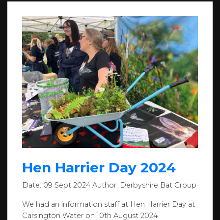
Hen Harrier Day 2024
Date:
09 Sept 2024
Author:
Derbyshire Bat Group
We had an information staff at Hen Harrier Day at
Carsington Water on 10th August 2024.