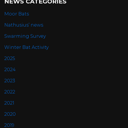
NEWS CATEGORIES
Moor Bats
Nathusius’ news
Swarming Survey
Winter Bat Activity
2025
2024
2023
2022
2021
2020
2019