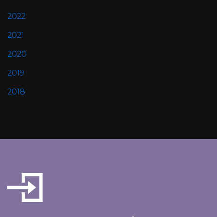
2022
2021
2020
2019
2018