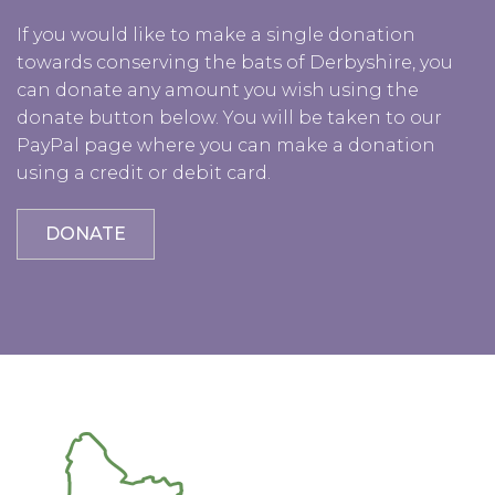
If you would like to make a single donation
towards conserving the bats of Derbyshire, you
can donate any amount you wish using the
donate button below. You will be taken to our
PayPal page where you can make a donation
using a credit or debit card.
DONATE