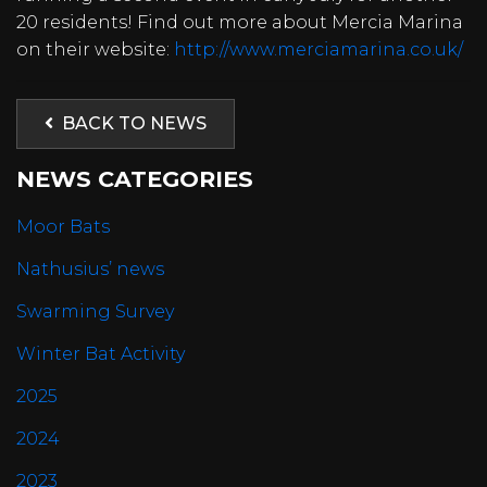
20 residents! Find out more about Mercia Marina
on their website:
http://www.merciamarina.co.uk/
BACK TO NEWS
NEWS CATEGORIES
Moor Bats
Nathusius’ news
Swarming Survey
Winter Bat Activity
2025
2024
2023