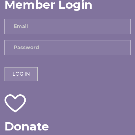
Member Login
Donate