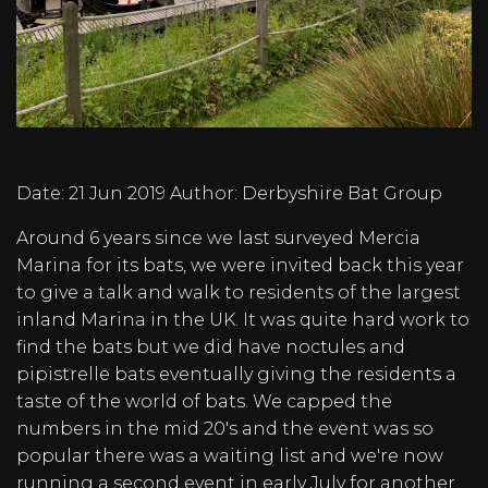
Date:
21 Jun 2019
Author:
Derbyshire Bat Group
Around 6 years since we last surveyed Mercia
Marina for its bats, we were invited back this year
to give a talk and walk to residents of the largest
inland Marina in the UK. It was quite hard work to
find the bats but we did have noctules and
pipistrelle bats eventually giving the residents a
taste of the world of bats. We capped the
numbers in the mid 20's and the event was so
popular there was a waiting list and we're now
running a second event in early July for another