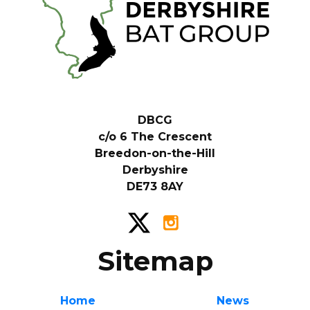
DBCG
c/o 6 The Crescent
Breedon-on-the-Hill
Derbyshire
DE73 8AY
Sitemap
Home
News