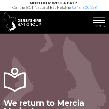
NEED HELP WITH A BAT?
Call the BCT National Bat Helpline
0345 1300 228
menu
We return to Mercia