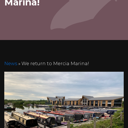
Marina!
News
» We return to Mercia Marina!