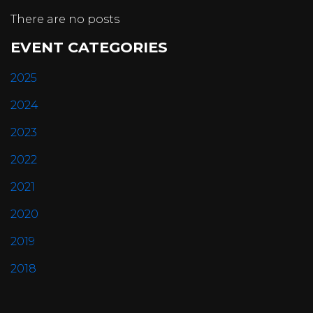
There are no posts
EVENT CATEGORIES
2025
2024
2023
2022
2021
2020
2019
2018