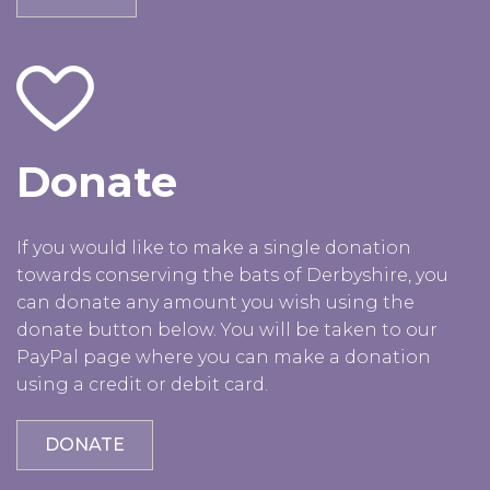
Donate
If you would like to make a single donation
towards conserving the bats of Derbyshire, you
can donate any amount you wish using the
donate button below. You will be taken to our
PayPal page where you can make a donation
using a credit or debit card.
DONATE