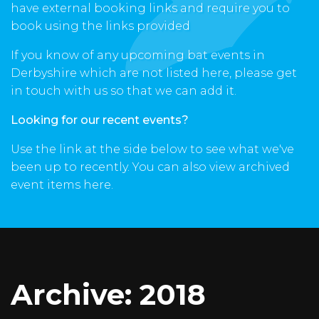
have external booking links and require you to
book using the links provided
If you know of any upcoming bat events in
Derbyshire which are not listed here, please get
in touch with us so that we can add it.
Looking for our recent events?
Use the link at the side below to see what we've
been up to recently. You can also view archived
event items here.
Archive: 2018