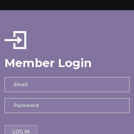
Member Login