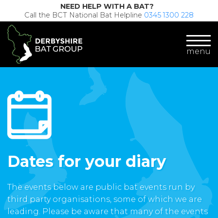
NEED HELP WITH A BAT?
Call the BCT National Bat Helpline
0345 1300 228
menu
Dates for your diary
The events below are public bat events run by
third party organisations, some of which we are
leading. Please be aware that many of the events