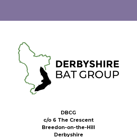
DBCG
c/o 6 The Crescent
Breedon-on-the-Hill
Derbyshire