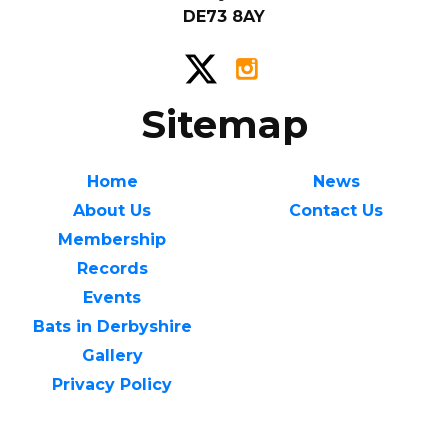
DE73 8AY
Sitemap
Home
News
About Us
Contact Us
Membership
Records
Events
Bats in Derbyshire
Gallery
Privacy Policy